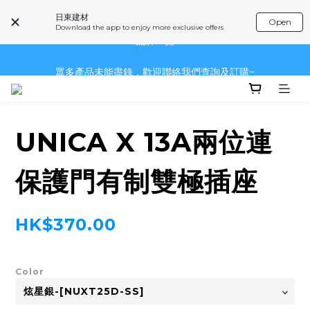
日東建材
Open
~品牌一覽~
Download the app to enjoy more exclusive offers
眾多產品未能盡錄，歡迎聯絡我們查詢及訂購~
眾多產品未能盡錄，歡迎聯絡我們查詢及訂購~
UNICA X 13A兩位連
保護門有制雙極插座
HK$370.00
Color