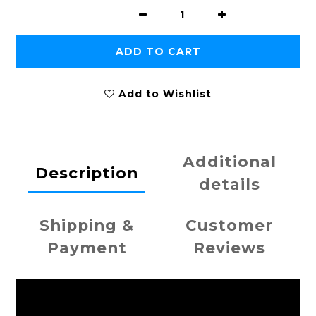
ADD TO CART
Add to Wishlist
Additional
Description
details
Shipping &
Customer
Payment
Reviews