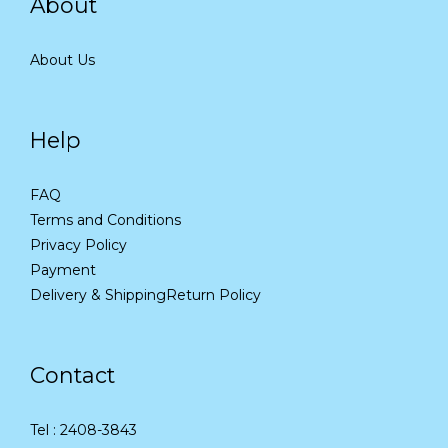
About
About Us
Help
FAQ
Terms and Conditions
Privacy Policy
Payment
Delivery & Shipping
Return Policy
Contact
Tel : 2408-3843