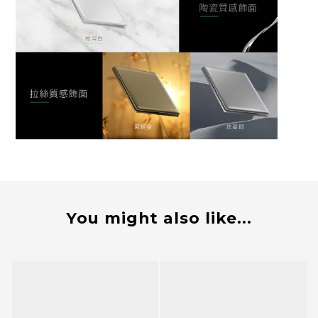
You might also like...