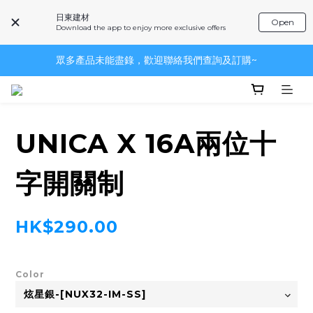
日東建材
Open
Download the app to enjoy more exclusive offers
眾多產品未能盡錄，歡迎聯絡我們查詢及訂購~
眾多產品未能盡錄，歡迎聯絡我們查詢及訂購~
~品牌一覽~
眾多產品未能盡錄，歡迎聯絡我們查詢及訂購~
UNICA X 16A兩位十
字開關制
HK$290.00
Color