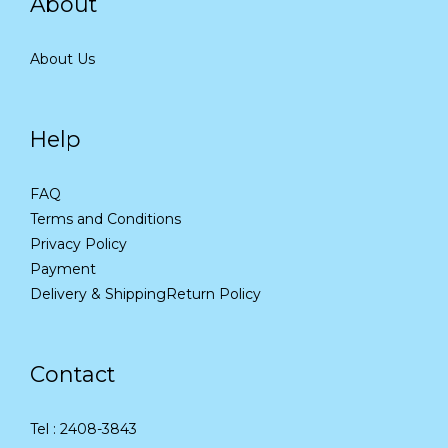
About
About Us
Help
FAQ
Terms and Conditions
Privacy Policy
Payment
Delivery & Shipping
Return Policy
Contact
Tel : 2408-3843