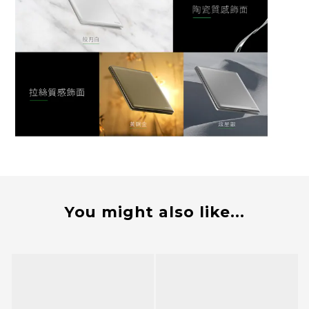
You might also like...