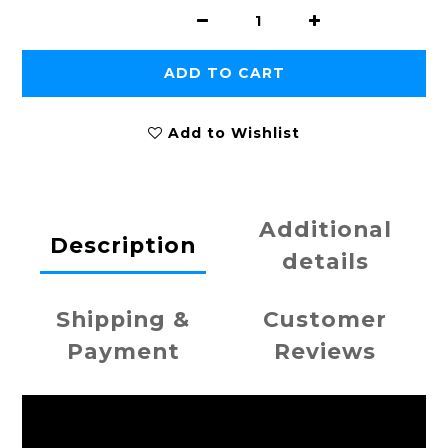
ADD TO CART
Add to Wishlist
Additional
Description
details
Shipping &
Customer
Payment
Reviews